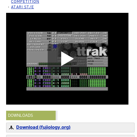
COMPETITION
ATARI ST/E
DOWNLOADS
Download (fujiology.org)