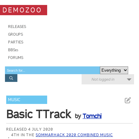
DEMOZOO
RELEASES
GROUPS
PARTIES
BBSes
FORUMS
Not logged in
MUSIC
Basic TTrack
by
Tomchi
RELEASED 4 JULY 2020
4TH IN THE
SOMMARHACK 2020 COMBINED MUSIC