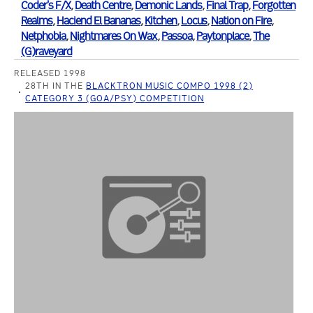
Coder's F/X
,
Death Centre
,
Demonic Lands
,
Final Trap
,
Forgotten
Realms
,
Haciend El Bananas
,
Kitchen
,
Locus
,
Nation on Fire
,
Netphobia
,
Nightmares On Wax
,
Passoa
,
Paytonplace
,
The
(G)raveyard
RELEASED 1998
28TH IN THE
BLACKTRON MUSIC COMPO 1998 (2)
CATEGORY 3 (GOA/PSY) COMPETITION