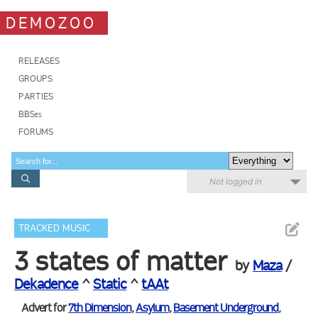
DEMOZOO
RELEASES
GROUPS
PARTIES
BBSes
FORUMS
Not logged in
TRACKED MUSIC
3 states of matter
by
Maza
/
Dekadence
^
Static
^
tAAt
Advert for
7th Dimension
,
Asylum
,
Basement Underground
,