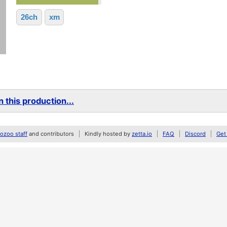
26ch
xm
 this production...
zoo staff
and contributors
Kindly hosted by
zetta.io
FAQ
Discord
Get