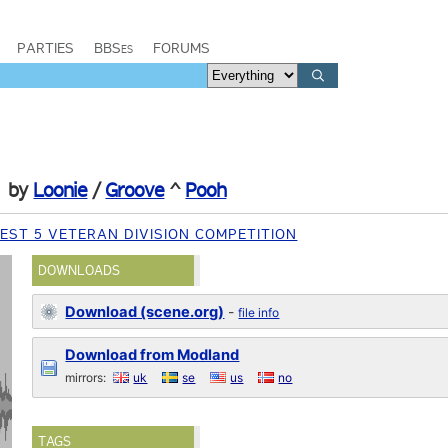
PARTIES
BBSes
FORUMS
by
Loonie
/
Groove
^
Pooh
EST 5 VETERAN DIVISION COMPETITION
DOWNLOADS
Download (scene.org)
-
file info
Download from Modland
mirrors:
uk
se
us
no
TAGS