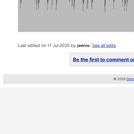
Last edited on 11 Jul 2025 by
jeenio
.
See all edits
Be the first to comment on
© 2026
Demo