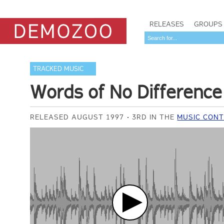
RELEASES
GROUPS
TRACKED MUSIC
Words of No Difference
RELEASED AUGUST 1997
3RD IN THE
MUSIC CONT