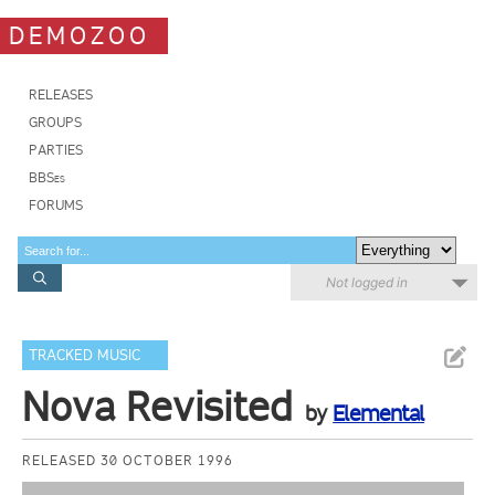
DEMOZOO
RELEASES
GROUPS
PARTIES
BBSes
FORUMS
Not logged in
TRACKED MUSIC
Nova Revisited
by
Elemental
RELEASED 30 OCTOBER 1996