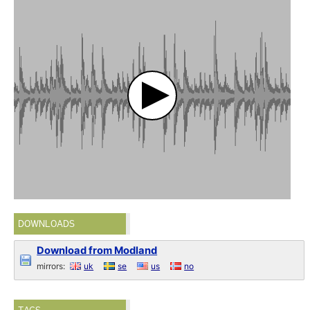
DOWNLOADS
Download from Modland
mirrors:
uk
se
us
no