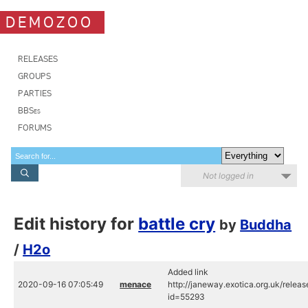
DEMOZOO
RELEASES
GROUPS
PARTIES
BBSes
FORUMS
Not logged in
Edit history for
battle cry
by
Buddha
/
H2o
Added link
2020-09-16 07:05:49
menace
http://janeway.exotica.org.uk/relea
id=55293