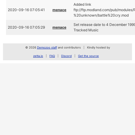
Added link
2020-09-16 07:05:41
menace
ftp://ftp.modland.com/pub/modules/
%20unknown/battle%20cry.mod
Set release date to 4 December 1990
2020-09-16 07:05:29
menace
Tracked Music
© 2026
Demozoo staff
and contributors
Kindly hosted by
zetta.io
FAQ
Discord
Get the source