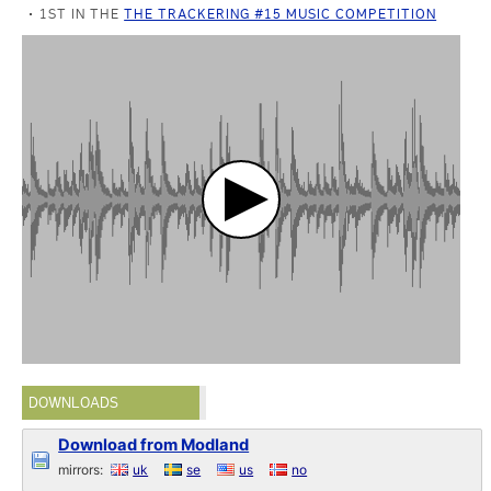
1ST IN THE
THE TRACKERING #15 MUSIC COMPETITION
DOWNLOADS
Download from Modland
mirrors:
uk
se
us
no