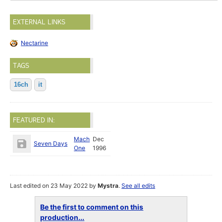
EXTERNAL LINKS
Nectarine
TAGS
16ch
it
FEATURED IN:
Mach
Dec
Seven Days
One
1996
Last edited on 23 May 2022 by
Mystra
.
See all edits
Be the first to comment on this
production...