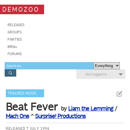
DEMOZOO
RELEASES
GROUPS
PARTIES
BBSes
FORUMS
Not logged in
TRACKED MUSIC
Beat Fever
by
Liam the Lemming
/
Mach One
^
Surprise! Productions
RELEASED 7 JULY 1996