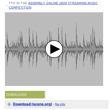
7TH IN THE
ASSEMBLY ONLINE 2020 STREAMING MUSIC
COMPETITION
DOWNLOADS
Download (scene.org)
-
file info