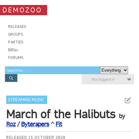
DEMOZOO
RELEASES
GROUPS
PARTIES
BBSes
FORUMS
Not logged in
STREAMING MUSIC
March of the Halibuts
by
Roz
/
Byterapers
^
Fit
RELEASED 15 OCTOBER 2020