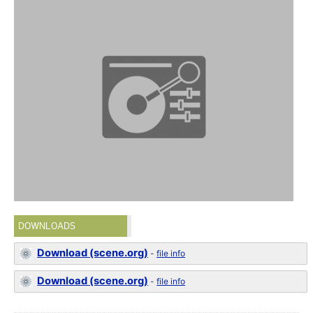
DOWNLOADS
Download (scene.org)
-
file info
Download (scene.org)
-
file info