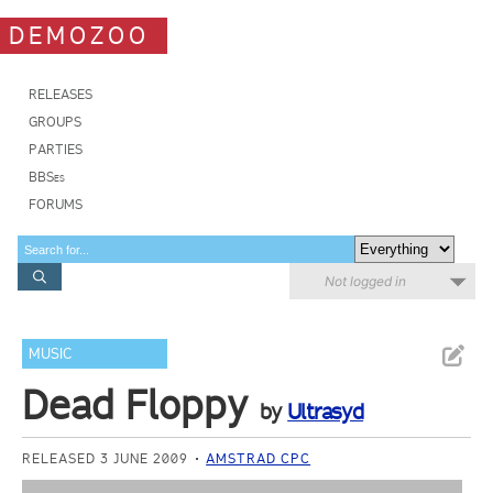
DEMOZOO
RELEASES
GROUPS
PARTIES
BBSes
FORUMS
Not logged in
MUSIC
Dead Floppy
by
Ultrasyd
RELEASED 3 JUNE 2009
AMSTRAD CPC