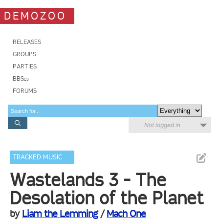
DEMOZOO
RELEASES
GROUPS
PARTIES
BBSes
FORUMS
Not logged in
TRACKED MUSIC
Wastelands 3 - The
Desolation of the Planet
by
Liam the Lemming
/
Mach One