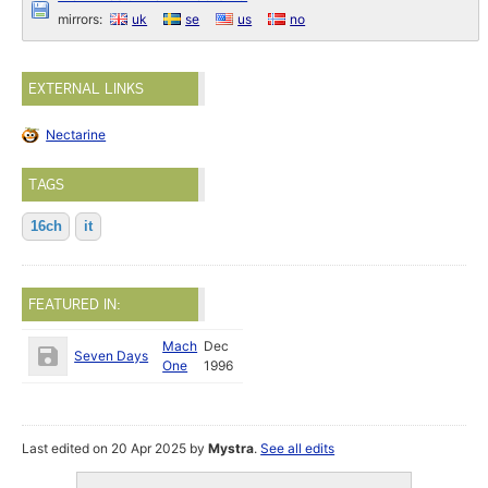
mirrors:
uk
se
us
no
EXTERNAL LINKS
Nectarine
TAGS
16ch
it
FEATURED IN:
Mach
Dec
Seven Days
One
1996
Last edited on 20 Apr 2025 by
Mystra
.
See all edits