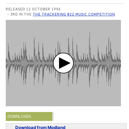
RELEASED 12 OCTOBER 1996
3RD IN THE
THE TRACKERING #22 MUSIC COMPETITION
DOWNLOADS
Download from Modland