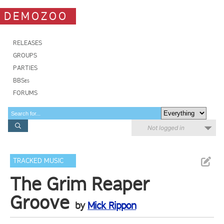
DEMOZOO
RELEASES
GROUPS
PARTIES
BBSes
FORUMS
Not logged in
TRACKED MUSIC
The Grim Reaper
Groove
by
Mick Rippon