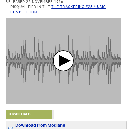
RELEASED 22 NOVEMBER 1996
DISQUALIFIED IN THE
THE TRACKERING #25 MUSIC
COMPETITION
DOWNLOADS
Download from Modland