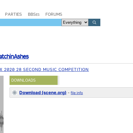
PARTIES
BBSes
FORUMS
atchinAshes
X 2020 28 SECOND MUSIC COMPETITION
DOWNLOADS
Download (scene.org)
-
file info