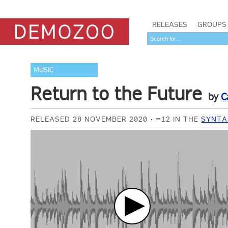
RELEASES
GROUPS
MUSIC
Return to the Future
by
C
RELEASED 28 NOVEMBER 2020
=12 IN THE
SYNTA