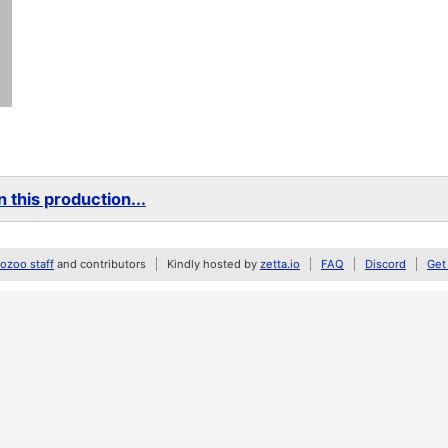
 this production...
zoo staff
and contributors
Kindly hosted by
zetta.io
FAQ
Discord
Get