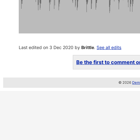
Last edited on 3 Dec 2020 by
Brittle
.
See all edits
Be the first to comment on
© 2026
Demo