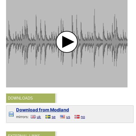
DOWNLOADS
Download from Modland
mirrors:
uk
se
us
no