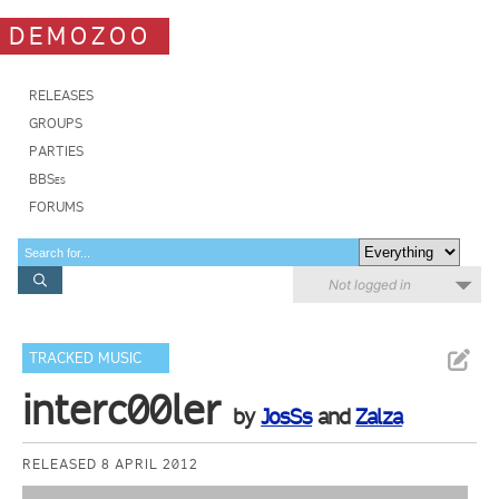
DEMOZOO
RELEASES
GROUPS
PARTIES
BBSes
FORUMS
Not logged in
TRACKED MUSIC
interc00ler
by
JosSs
and
Zalza
RELEASED 8 APRIL 2012