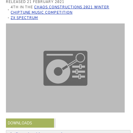
RELEASED 21 FEBRUARY 2021
4TH IN THE
CHAOS CONSTRUCTIONS 2021 WINTER
CHIPTUNE MUSIC COMPETITION
ZX SPECTRUM
DOWNLOADS