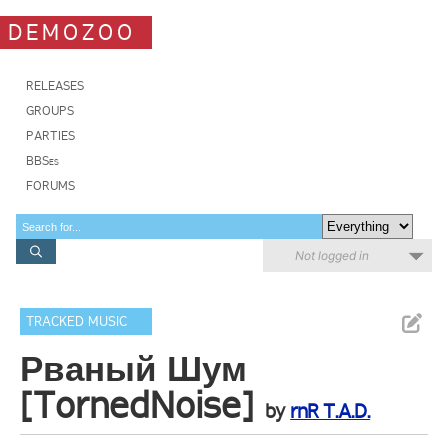
DEMOZOO
RELEASES
GROUPS
PARTIES
BBSes
FORUMS
Not logged in
TRACKED MUSIC
Рваный Шум
[TornedNoise]
by
rnR T.A.D.