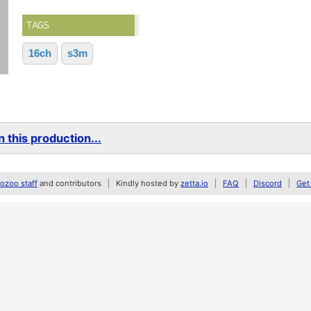
TAGS
16ch
s3m
 this production...
zoo staff
and contributors
Kindly hosted by
zetta.io
FAQ
Discord
Get