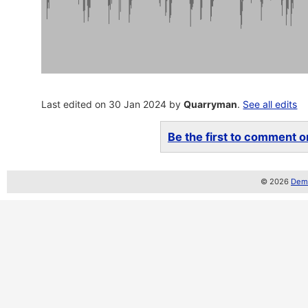
Last edited on 30 Jan 2024 by
Quarryman
.
See all edits
Be the first to comment on
© 2026
Demo