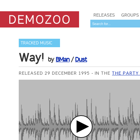
RELEASES
GROUPS
TRACKED MUSIC
Way!
by
BMan
/
Dust
RELEASED 29 DECEMBER 1995
IN THE
THE PARTY