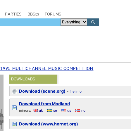
PARTIES
BBSes
FORUMS
 1995 MULTICHANNEL MUSIC COMPETITION
DOWNLOADS
Download (scene.org)
-
file info
Download from Modland
mirrors:
uk
se
us
no
Download (www.hornet.org)