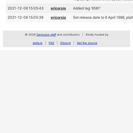
2021-12-06 15:05:43
ericorsio
Added tag '6581'
2021-12-06 15:05:38
ericorsio
Set release date to 6 April 1996, p
© 2026
Demozoo staff
and contributors
Kindly hosted by
zetta.io
FAQ
Discord
Get the source