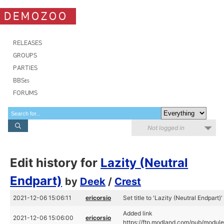
DEMOZOO
RELEASES
GROUPS
PARTIES
BBSes
FORUMS
Not logged in
Edit history for
Lazity (Neutral
Endpart)
by
Deek
/
Crest
2021-12-06 15:06:11
ericorsio
Set title to 'Lazity (Neutral Endpart)'
Added link
2021-12-06 15:06:00
ericorsio
https://ftp.modland.com/pub/module