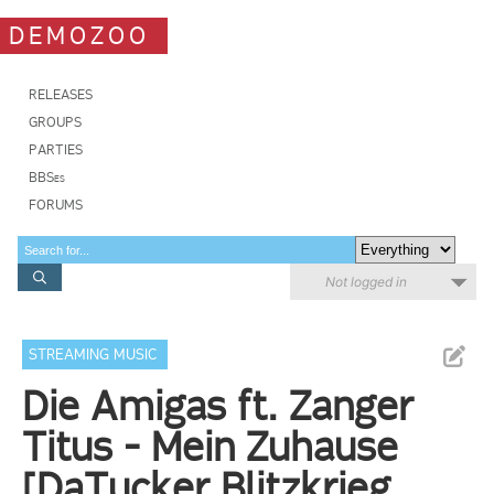
DEMOZOO
RELEASES
GROUPS
PARTIES
BBSes
FORUMS
Not logged in
STREAMING MUSIC
Die Amigas ft. Zanger
Titus - Mein Zuhause
[DaTucker Blitzkrieg