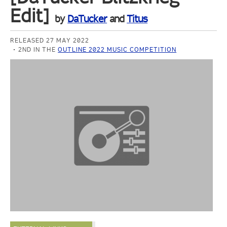
Edit]
by
DaTucker
and
Titus
RELEASED 27 MAY 2022
2ND IN THE
OUTLINE 2022 MUSIC COMPETITION