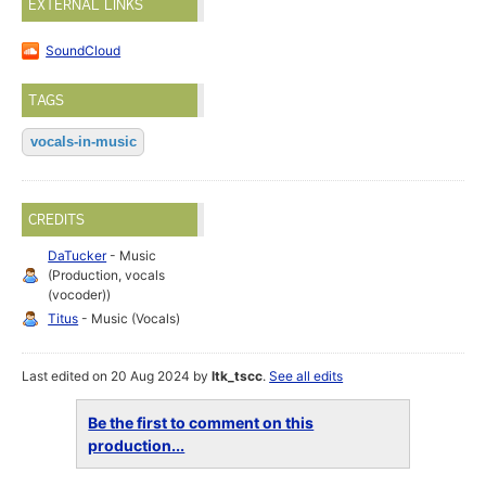
EXTERNAL LINKS
SoundCloud
TAGS
vocals-in-music
CREDITS
DaTucker
- Music
(Production, vocals
(vocoder))
Titus
- Music (Vocals)
Last edited on 20 Aug 2024 by
ltk_tscc
.
See all edits
Be the first to comment on this
production...