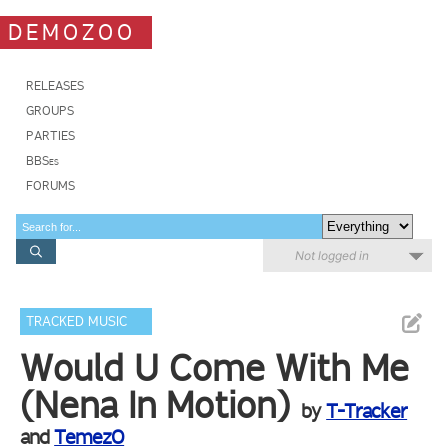
DEMOZOO
RELEASES
GROUPS
PARTIES
BBSes
FORUMS
Not logged in
TRACKED MUSIC
Would U Come With Me
(Nena In Motion)
by
T-Tracker
and
TemezO