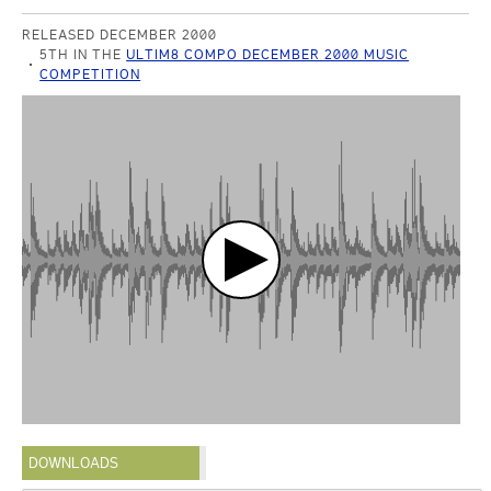
RELEASED DECEMBER 2000
5TH IN THE
ULTIM8 COMPO DECEMBER 2000 MUSIC
COMPETITION
DOWNLOADS