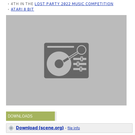
4TH IN THE
LOST PARTY 2022 MUSIC COMPETITION
ATARI 8 BIT
DOWNLOADS
Download (scene.org)
-
file info