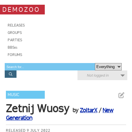
DEMOZOO
RELEASES
GROUPS
PARTIES
BBSes
FORUMS
Not logged in
MUSIC
Zetnij Wuosy
by
ZoltarX
/
New
Generation
RELEASED 9 JULY 2022