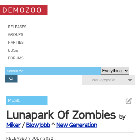
DEMOZOO
RELEASES
GROUPS
PARTIES
BBSes
FORUMS
Not logged in
MUSIC
Lunapark Of Zombies
by
Miker
/
Blowjobb
^
New Generation
RELEASED 9 JULY 2022