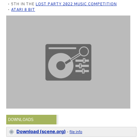
5TH IN THE
LOST PARTY 2022 MUSIC COMPETITION
ATARI 8 BIT
DOWNLOADS
Download (scene.org)
-
file info