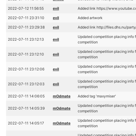
2022-07-12 11:56:55
evil
Added link https://www.youtub
2022-07-11 23:31:10
evil
Added artwork
2022-07-11 23:29:38
evil
Added link http://files.dhs.nu/p
Updated competition placing info
2022-07-11 23:12:13
evil
competition
Updated competition placing info
2022-07-11 23:12:10
evil
competition
Updated competition placing info
2022-07-11 23:12:06
evil
competition
Updated competition placing info
2022-07-11 23:12:03
evil
competition
2022-07-11 14:06:05
mOdmate
Added tag 'maxymiser'
Updated competition placing info
2022-07-11 14:05:39
mOdmate
competition
Updated competition placing info
2022-07-11 14:05:17
mOdmate
competition
Updated competition placing info