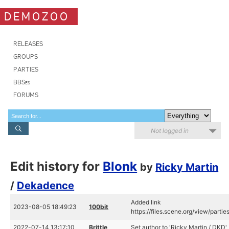
DEMOZOO
RELEASES
GROUPS
PARTIES
BBSes
FORUMS
Not logged in
Edit history for
Blonk
by
Ricky Martin
/
Dekadence
Added link
2023-08-05 18:49:23
100bit
https://files.scene.org/view/par
2022-07-14 13:17:10
Brittle
Set author to 'Ricky Martin / DKD'