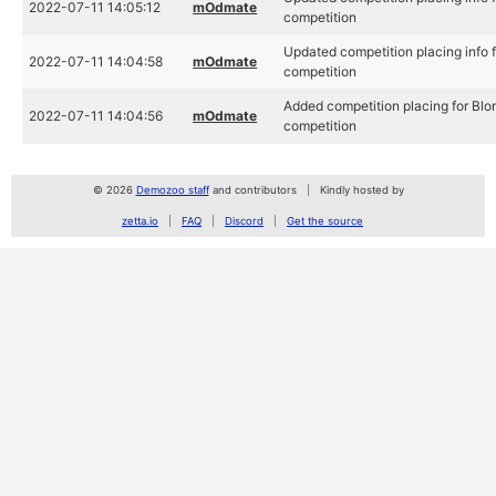
2022-07-11 14:05:12
mOdmate
competition
Updated competition placing info
2022-07-11 14:04:58
mOdmate
competition
Added competition placing for B
2022-07-11 14:04:56
mOdmate
competition
© 2026
Demozoo staff
and contributors
Kindly hosted by
zetta.io
FAQ
Discord
Get the source