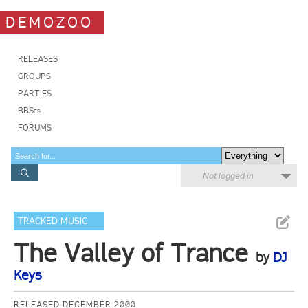
DEMOZOO
RELEASES
GROUPS
PARTIES
BBSes
FORUMS
Not logged in
TRACKED MUSIC
The Valley of Trance
by
DJ
Keys
RELEASED DECEMBER 2000