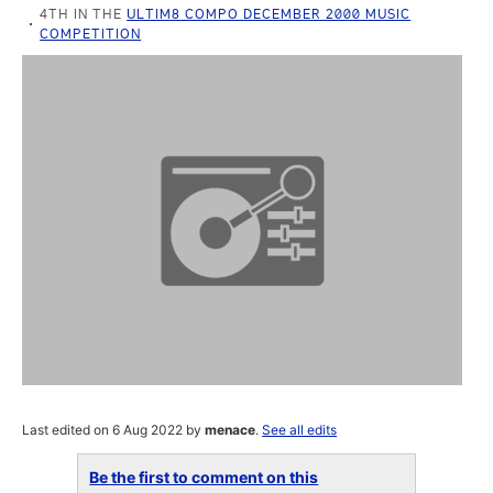
4TH IN THE
ULTIM8 COMPO DECEMBER 2000 MUSIC
COMPETITION
Last edited on 6 Aug 2022 by
menace
.
See all edits
Be the first to comment on this