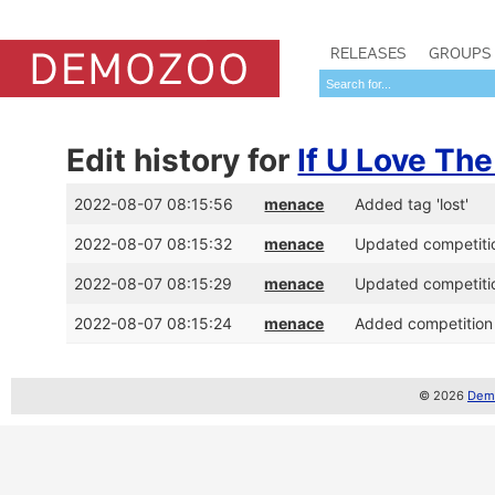
RELEASES
GROUPS
Edit history for
If U Love Th
2022-08-07 08:15:56
menace
Added tag 'lost'
2022-08-07 08:15:32
menace
Updated competitio
2022-08-07 08:15:29
menace
Updated competitio
2022-08-07 08:15:24
menace
Added competition 
© 2026
Demo