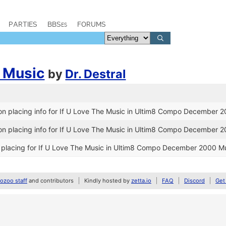
PARTIES
BBSes
FORUMS
e Music
by
Dr. Destral
n placing info for If U Love The Music in Ultim8 Compo December 
n placing info for If U Love The Music in Ultim8 Compo December 
placing for If U Love The Music in Ultim8 Compo December 2000 Mu
zoo staff
and contributors
Kindly hosted by
zetta.io
FAQ
Discord
Get