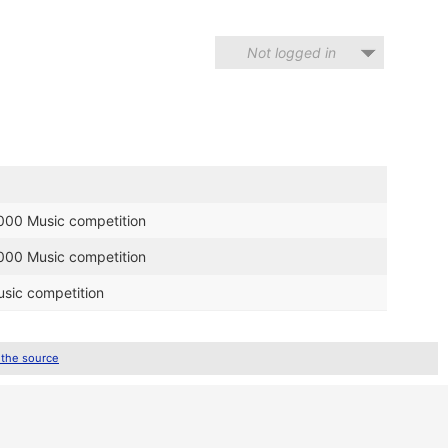
Not logged in
2000 Music competition
2000 Music competition
sic competition
 the source