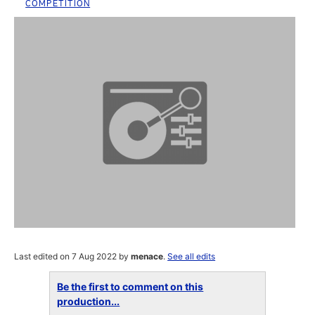
COMPETITION
Last edited on 7 Aug 2022 by
menace
.
See all edits
Be the first to comment on this
production...