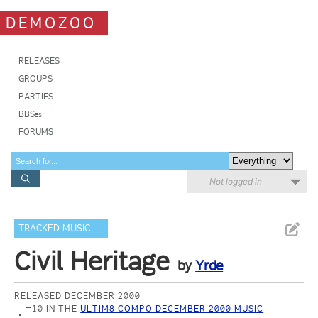
DEMOZOO
RELEASES
GROUPS
PARTIES
BBSes
FORUMS
Not logged in
TRACKED MUSIC
Civil Heritage
by
Yrde
RELEASED DECEMBER 2000
=10 IN THE
ULTIM8 COMPO DECEMBER 2000 MUSIC