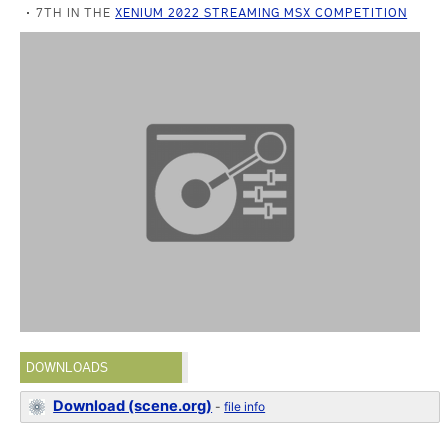
7TH IN THE
XENIUM 2022 STREAMING MSX COMPETITION
DOWNLOADS
Download (scene.org)
-
file info