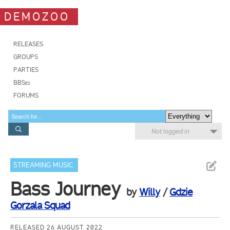
DEMOZOO
RELEASES
GROUPS
PARTIES
BBSes
FORUMS
Not logged in
STREAMING MUSIC
Bass Journey
by
Willy
/
Gdzie
Gorzala Squad
RELEASED 26 AUGUST 2022