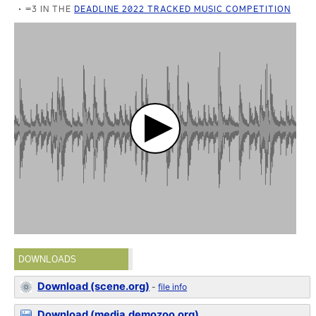
=3 IN THE
DEADLINE 2022 TRACKED MUSIC COMPETITION
DOWNLOADS
Download (scene.org)
-
file info
Download (media.demozoo.org)