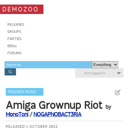
DEMOZOO
RELEASES
GROUPS
PARTIES
BBSes
FORUMS
Not logged in
TRACKED MUSIC
Amiga Grownup Riot
by
MonoToni
/
NOGAPNOBACT3RIA
RELEASED 1 OCTOBER 2022