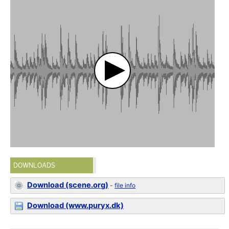
DOWNLOADS
Download (scene.org)
-
file info
Download (www.puryx.dk)