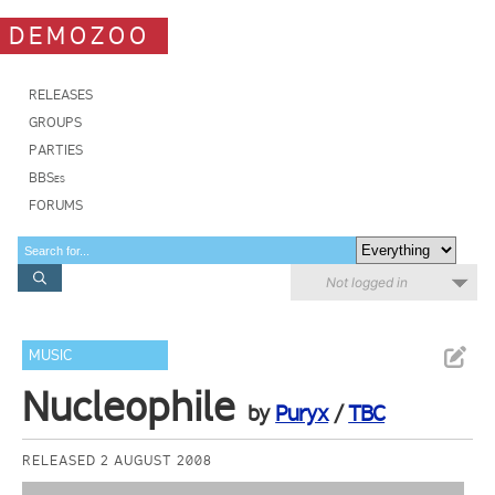
DEMOZOO
RELEASES
GROUPS
PARTIES
BBSes
FORUMS
Not logged in
MUSIC
Nucleophile
by
Puryx
/
TBC
RELEASED 2 AUGUST 2008