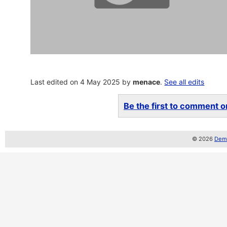
Last edited on 4 May 2025 by
menace
.
See all edits
Be the first to comment on
© 2026
Demo