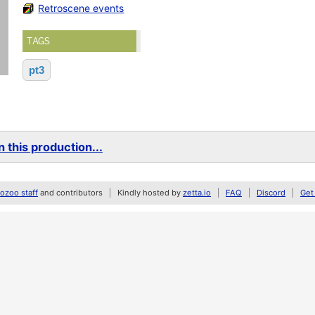
Retroscene events
TAGS
pt3
 this production...
zoo staff
and contributors
Kindly hosted by
zetta.io
FAQ
Discord
Get