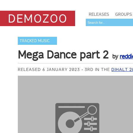
RELEASES
GROUPS
TRACKED MUSIC
Mega Dance part 2
by
reddi
RELEASED 6 JANUARY 2023
3RD IN THE
DIHALT 2