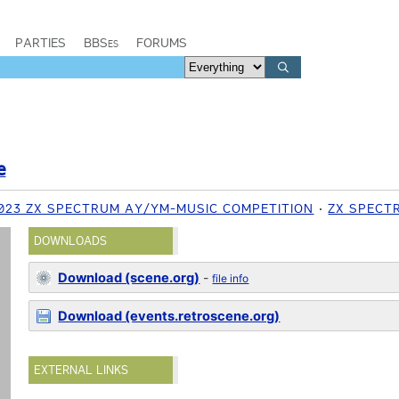
PARTIES
BBSes
FORUMS
e
023 ZX SPECTRUM AY/YM-MUSIC COMPETITION
ZX SPECT
DOWNLOADS
Download (scene.org)
-
file info
Download (events.retroscene.org)
EXTERNAL LINKS