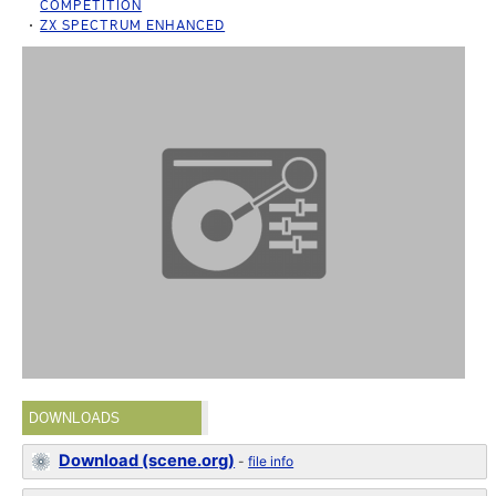
COMPETITION
ZX SPECTRUM ENHANCED
DOWNLOADS
Download (scene.org)
-
file info