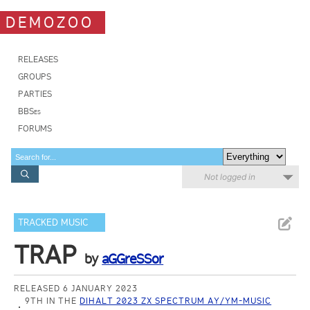
DEMOZOO
RELEASES
GROUPS
PARTIES
BBSes
FORUMS
Not logged in
TRACKED MUSIC
TRAP
by
aGGreSSor
RELEASED 6 JANUARY 2023
9TH IN THE
DIHALT 2023 ZX SPECTRUM AY/YM-MUSIC