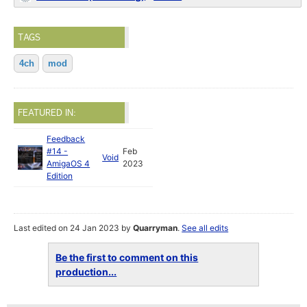
TAGS
4ch
mod
FEATURED IN:
Feedback
#14 -
Feb
Void
AmigaOS 4
2023
Edition
Last edited on 24 Jan 2023 by
Quarryman
.
See all edits
Be the first to comment on this
production...