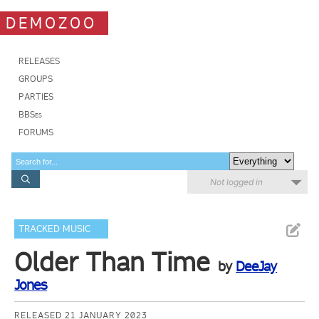
DEMOZOO
RELEASES
GROUPS
PARTIES
BBSes
FORUMS
Not logged in
TRACKED MUSIC
Older Than Time
by
DeeJay
Jones
RELEASED 21 JANUARY 2023