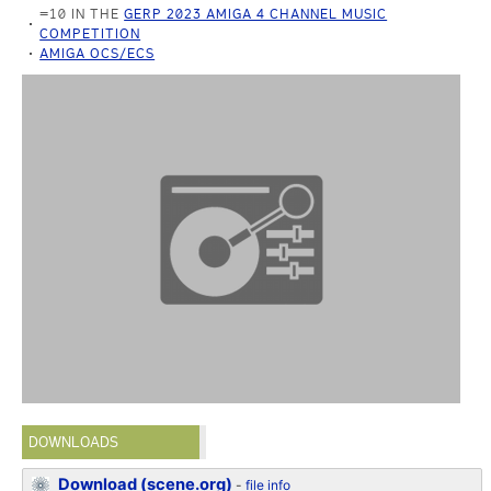
=10 IN THE
GERP 2023 AMIGA 4 CHANNEL MUSIC
COMPETITION
AMIGA OCS/ECS
DOWNLOADS
Download (scene.org)
-
file info