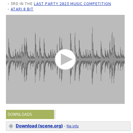
3RD IN THE
LAST PARTY 2023 MUSIC COMPETITION
ATARI 8 BIT
DOWNLOADS
Download (scene.org)
-
file info