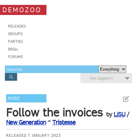
DEMOZOO
RELEASES
GROUPS
PARTIES
BBSes
FORUMS
Not logged in
MUSIC
Follow the invoices
by
LiSU
/
New Generation
^
Tristesse
RELEASED 7 JANUARY 2023