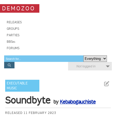
DEMOZOO
RELEASES
GROUPS
PARTIES
BBSes
FORUMS
Not logged in
EXECUTABLE
MUSIC
Soundbyte
by
Kebabogauchiste
RELEASED 11 FEBRUARY 2023