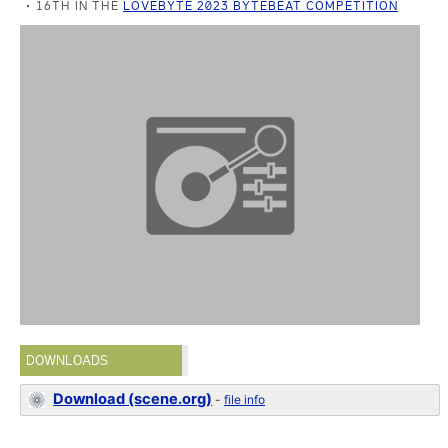
16TH IN THE
LOVEBYTE 2023 BYTEBEAT COMPETITION
DOWNLOADS
Download (scene.org)
-
file info