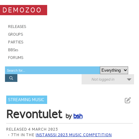
DEMOZOO
RELEASES
GROUPS
PARTIES
BBSes
FORUMS
Not logged in
STREAMING MUSIC
Revontulet
by
bsh
RELEASED 4 MARCH 2023
7TH IN THE
INSTANSSI 2023 MUSIC COMPETITION