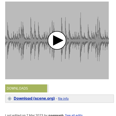
DOWNLOADS
Download (scene.org)
-
file info
Last edited on 7 Mar 2023 by
psenough
.
See all edits