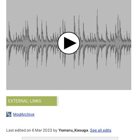
EXTERNAL LINKS
ModArchive
Last edited on 6 Mar 2023 by
Yomaru_Kasuga
.
See all edits