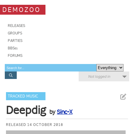
DEMOZOO
RELEASES
GROUPS
PARTIES
BBSes
FORUMS
Not logged in
TRACKED MUSIC
Deepdig
by
Sinc-X
RELEASED 14 OCTOBER 2018