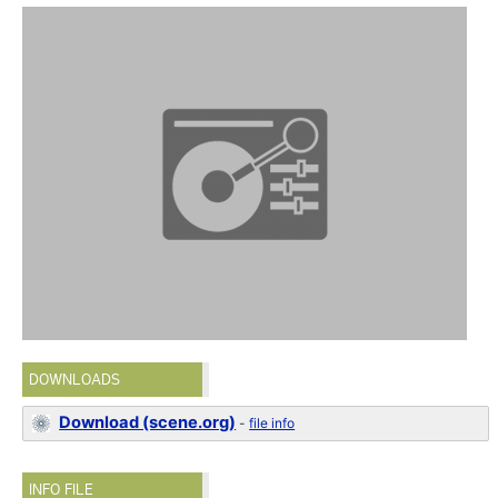
DOWNLOADS
Download (scene.org)
-
file info
INFO FILE