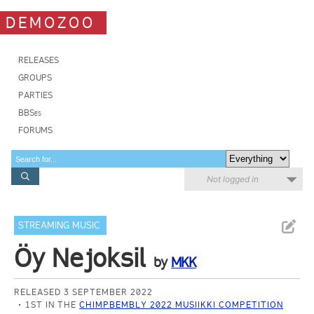
DEMOZOO
RELEASES
GROUPS
PARTIES
BBSes
FORUMS
Not logged in
STREAMING MUSIC
Öy Nejoksil
by
MKK
RELEASED 3 SEPTEMBER 2022
1ST IN THE
CHIMPBEMBLY 2022 MUSIIKKI COMPETITION