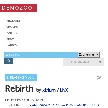
DEMOZOO
RELEASES
GROUPS
PARTIES
BBSes
FORUMS
Not logged in
STREAMING MUSIC
Rebirth
by
xtrium
/
LNX
RELEASED 29 JULY 2023
7TH IN THE
EVOKE 2023 MP3 / OGG MUSIC COMPETITION