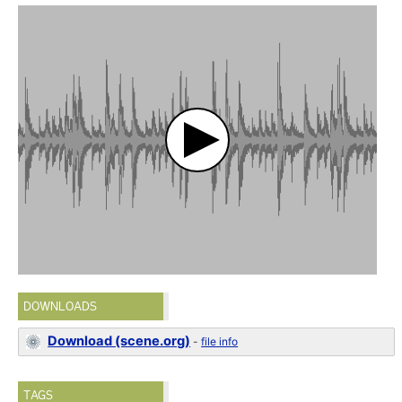
DOWNLOADS
Download (scene.org)
-
file info
TAGS