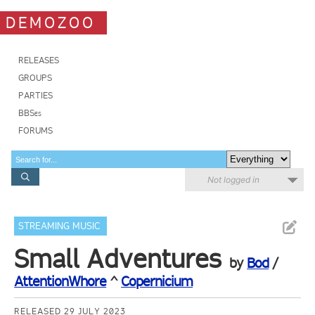
DEMOZOO
RELEASES
GROUPS
PARTIES
BBSes
FORUMS
Not logged in
STREAMING MUSIC
Small Adventures
by
Bod
/
AttentionWhore
^
Copernicium
RELEASED 29 JULY 2023