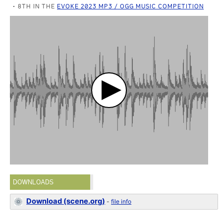
8TH IN THE
EVOKE 2023 MP3 / OGG MUSIC COMPETITION
DOWNLOADS
Download (scene.org)
-
file info