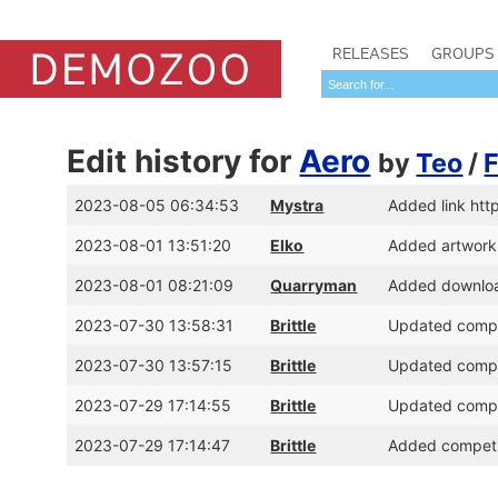
RELEASES
GROUPS
Edit history for
Aero
by
Teo
/
2023-08-05 06:34:53
Mystra
Added link ht
2023-08-01 13:51:20
Elko
Added artwork
2023-08-01 08:21:09
Quarryman
Added download
2023-07-30 13:58:31
Brittle
Updated compet
2023-07-30 13:57:15
Brittle
Updated compet
2023-07-29 17:14:55
Brittle
Updated compet
2023-07-29 17:14:47
Brittle
Added competit