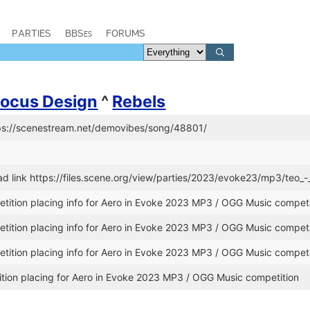
PARTIES
BBSes
FORUMS
Focus Design
^
Rebels
tps://scenestream.net/demovibes/song/48801/
 link https://files.scene.org/view/parties/2023/evoke23/mp3/teo_-
ition placing info for Aero in Evoke 2023 MP3 / OGG Music competi
ition placing info for Aero in Evoke 2023 MP3 / OGG Music competi
ition placing info for Aero in Evoke 2023 MP3 / OGG Music competi
ion placing for Aero in Evoke 2023 MP3 / OGG Music competition