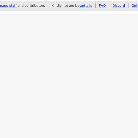
zoo staff
and contributors
Kindly hosted by
zetta.io
FAQ
Discord
Get