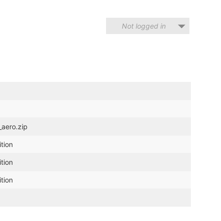
Not logged in
_aero.zip
tion
tion
tion