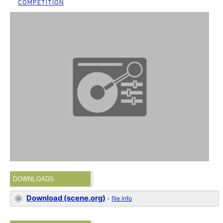
COMPETITION
DOWNLOADS
Download (scene.org)
-
file info