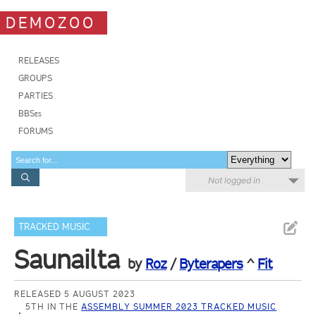
DEMOZOO
RELEASES
GROUPS
PARTIES
BBSes
FORUMS
Not logged in
TRACKED MUSIC
Saunailta
by
Roz
/
Byterapers
^
Fit
RELEASED 5 AUGUST 2023
5TH IN THE
ASSEMBLY SUMMER 2023 TRACKED MUSIC