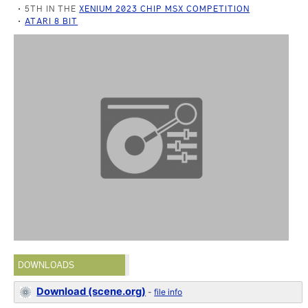
5TH IN THE
XENIUM 2023 CHIP MSX COMPETITION
ATARI 8 BIT
DOWNLOADS
Download (scene.org)
-
file info