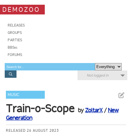
DEMOZOO
RELEASES
GROUPS
PARTIES
BBSes
FORUMS
Not logged in
MUSIC
Train-o-Scope
by
ZoltarX
/
New
Generation
RELEASED 26 AUGUST 2023