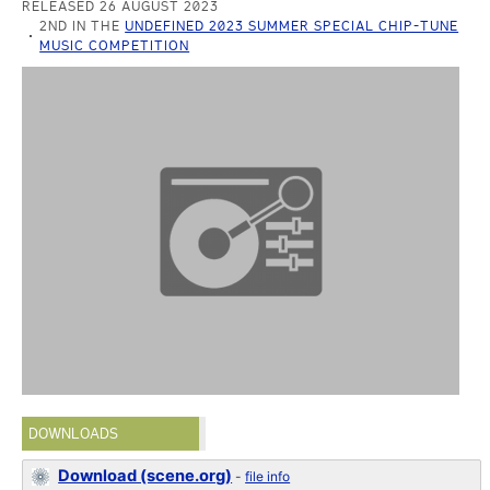
RELEASED 26 AUGUST 2023
2ND IN THE
UNDEFINED 2023 SUMMER SPECIAL CHIP-TUNE
MUSIC COMPETITION
DOWNLOADS
Download (scene.org)
-
file info