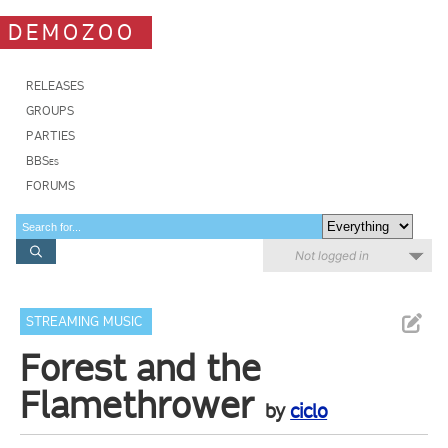
DEMOZOO
RELEASES
GROUPS
PARTIES
BBSes
FORUMS
Not logged in
STREAMING MUSIC
Forest and the
Flamethrower
by
ciclo