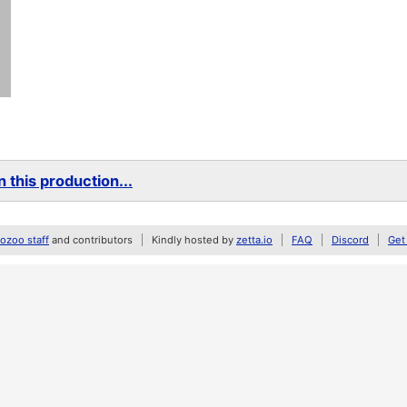
 this production...
zoo staff
and contributors
Kindly hosted by
zetta.io
FAQ
Discord
Get