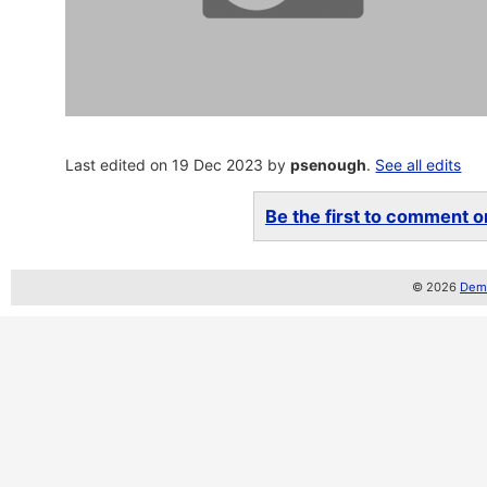
Last edited on 19 Dec 2023 by
psenough
.
See all edits
Be the first to comment on
© 2026
Demo