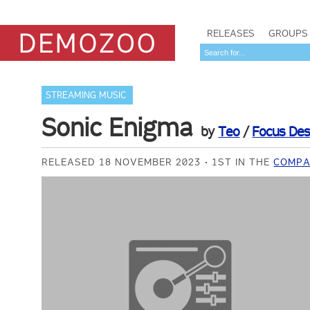
RELEASES
GROUPS
STREAMING MUSIC
Sonic Enigma
by
Teo
/
Focus Des
RELEASED 18 NOVEMBER 2023
1ST IN THE
COMPA