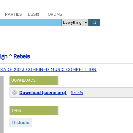
PARTIES
BBSes
FORUMS
ign
^
Rebels
RADE 2023 COMBINED MUSIC COMPETITION
DOWNLOADS
Download (scene.org)
-
file info
TAGS
fl-studio