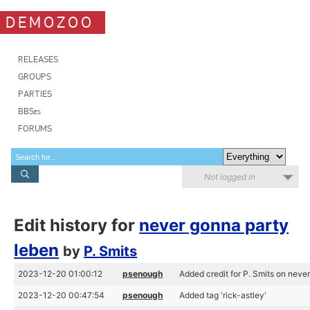
DEMOZOO
RELEASES
GROUPS
PARTIES
BBSes
FORUMS
Not logged in
Edit history for
never gonna party
leben
by
P. Smits
2023-12-20 01:00:12
psenough
Added credit for P. Smits on neve
2023-12-20 00:47:54
psenough
Added tag 'rick-astley'