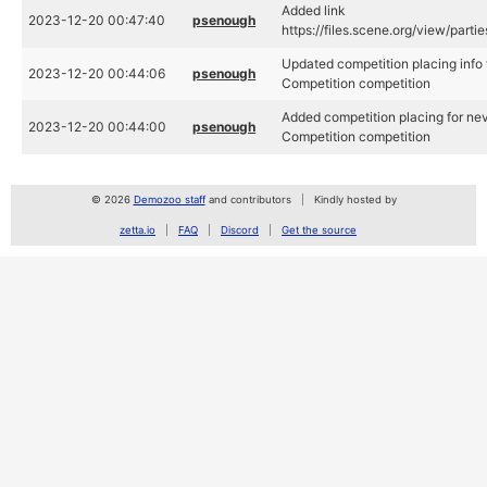
Added link
2023-12-20 00:47:40
psenough
https://files.scene.org/view/par
Updated competition placing info
2023-12-20 00:44:06
psenough
Competition competition
Added competition placing for ne
2023-12-20 00:44:00
psenough
Competition competition
© 2026
Demozoo staff
and contributors
Kindly hosted by
zetta.io
FAQ
Discord
Get the source