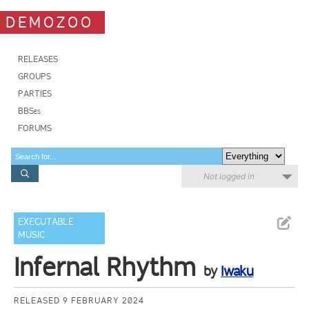
DEMOZOO
RELEASES
GROUPS
PARTIES
BBSes
FORUMS
Not logged in
EXECUTABLE
MUSIC
Infernal Rhythm
by
Iwaku
RELEASED 9 FEBRUARY 2024