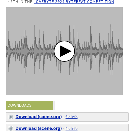
6TH IN THE
LOVEBYTE 2024 BYTEBEAT COMPETITION
DOWNLOADS
Download (scene.org)
-
file info
Download (scene.org)
-
file info