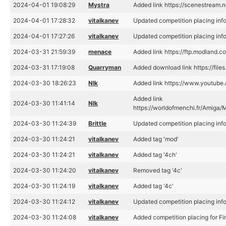
2024-04-01 19:08:29
Mystra
Added link https://scenestream
2024-04-01 17:28:32
vitalkanev
Updated competition placing inf
2024-04-01 17:27:26
vitalkanev
Updated competition placing inf
2024-03-31 21:59:39
menace
Added link https://ftp.modland
2024-03-31 17:19:08
Quarryman
Added download link https://file
2024-03-30 18:26:23
Nlk
Added link https://www.youtu
Added link
2024-03-30 11:41:14
Nlk
https://worldofmenchi.fr/Ami
2024-03-30 11:24:39
Brittle
Updated competition placing inf
2024-03-30 11:24:21
vitalkanev
Added tag 'mod'
2024-03-30 11:24:21
vitalkanev
Added tag '4ch'
2024-03-30 11:24:20
vitalkanev
Removed tag '4c'
2024-03-30 11:24:19
vitalkanev
Added tag '4c'
2024-03-30 11:24:12
vitalkanev
Updated competition placing inf
2024-03-30 11:24:08
vitalkanev
Added competition placing for F