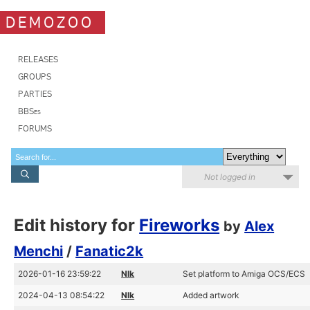
DEMOZOO
RELEASES
GROUPS
PARTIES
BBSes
FORUMS
Not logged in
Edit history for
Fireworks
by
Alex
Menchi
/
Fanatic2k
2026-01-16 23:59:22
Nlk
Set platform to Amiga OCS/ECS
2024-04-13 08:54:22
Nlk
Added artwork