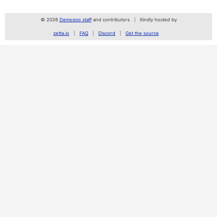
© 2026
Demozoo staff
and contributors
Kindly hosted by
zetta.io
FAQ
Discord
Get the source