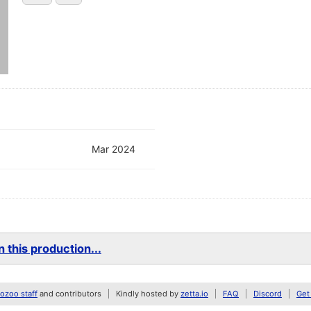
Mar 2024
 this production...
zoo staff
and contributors
Kindly hosted by
zetta.io
FAQ
Discord
Get