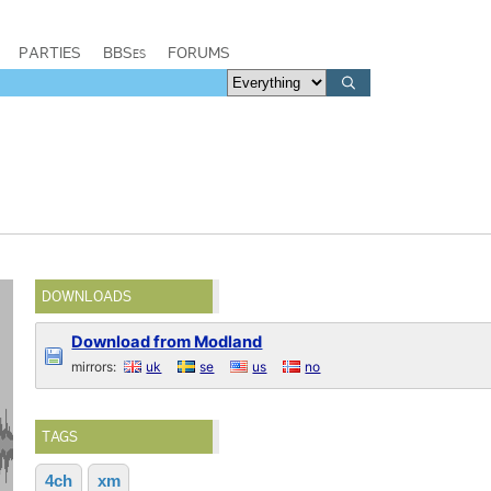
PARTIES
BBSes
FORUMS
DOWNLOADS
Download from Modland
mirrors:
uk
se
us
no
TAGS
4ch
xm