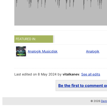
FEATURED IN:
Analogik Musicdisk
Analogik
Last edited on 8 May 2024 by
vitalkanev
.
See all edits
Be the first to comment on
© 2026
Demo