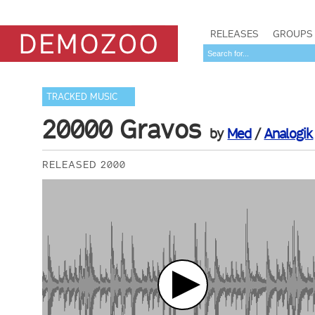
RELEASES
GROUPS
TRACKED MUSIC
20000 Gravos
by
Med
/
Analogik
RELEASED 2000