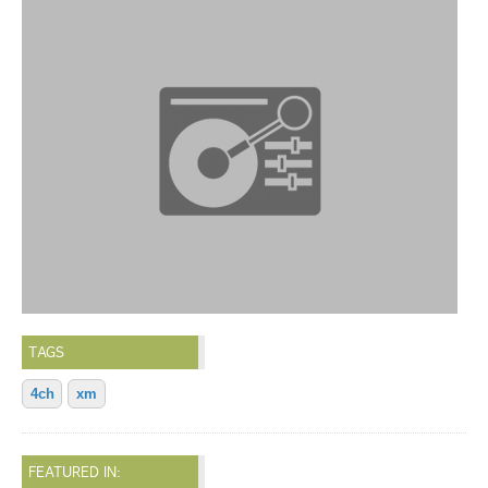
TAGS
4ch
xm
FEATURED IN: