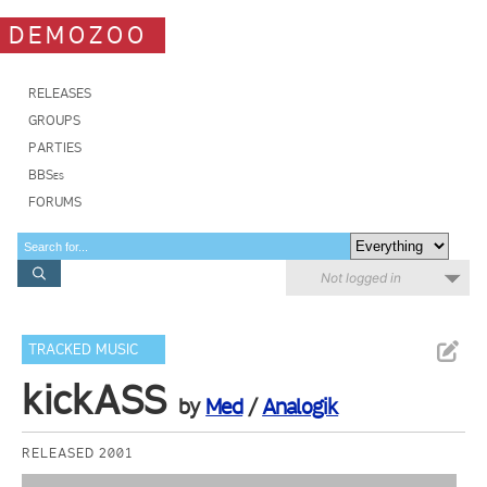
DEMOZOO
RELEASES
GROUPS
PARTIES
BBSes
FORUMS
Not logged in
TRACKED MUSIC
kickASS
by
Med
/
Analogik
RELEASED 2001