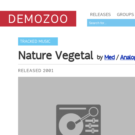
RELEASES
GROUPS
TRACKED MUSIC
Nature Vegetal
by
Med
/
Analo
RELEASED 2001