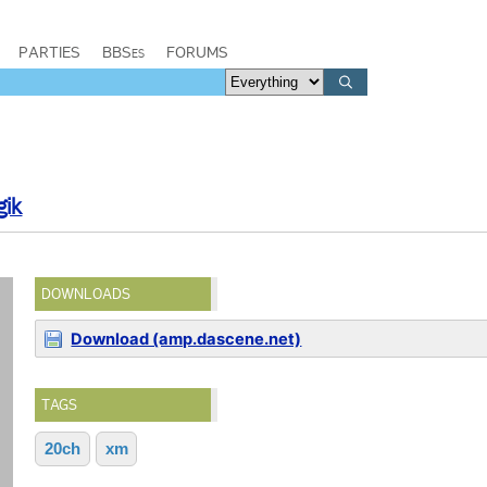
PARTIES
BBSes
FORUMS
gik
DOWNLOADS
Download (amp.dascene.net)
TAGS
20ch
xm