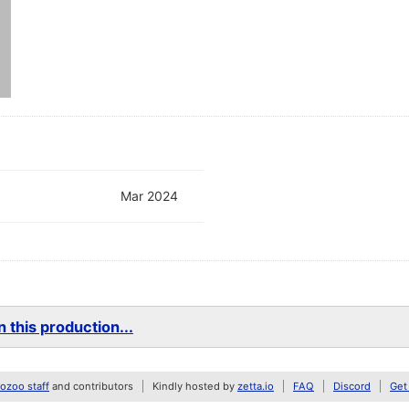
Mar 2024
 this production...
zoo staff
and contributors
Kindly hosted by
zetta.io
FAQ
Discord
Get