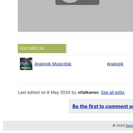
FEATURED IN:
Analogik Musicdisk
Analogik
Last edited on 8 May 2024 by
vitalkanev
.
See all edits
Be the first to comment on
© 2026
Demo