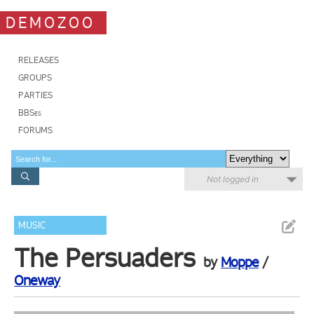
DEMOZOO
RELEASES
GROUPS
PARTIES
BBSes
FORUMS
Not logged in
MUSIC
The Persuaders
by
Moppe
/
Oneway