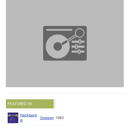
FEATURED IN:
Hackpack
Oneway
1993
III