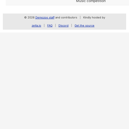
Music competition
© 2026
Demozoo staff
and contributors
Kindly hosted by
zetta.io
FAQ
Discord
Get the source