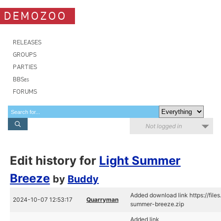
DEMOZOO
RELEASES
GROUPS
PARTIES
BBSes
FORUMS
Not logged in
Edit history for
Light Summer
Breeze
by
Buddy
Added download link https://file
2024-10-07 12:53:17
Quarryman
summer-breeze.zip
Added link