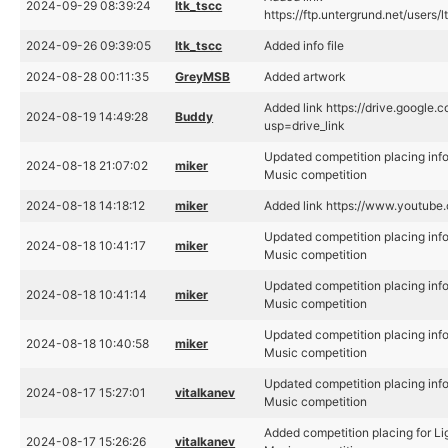
2024-09-29 08:39:24
ltk_tscc
https://ftp.untergrund.net/use
2024-09-26 09:39:05
ltk_tscc
Added info file
2024-08-28 00:11:35
GreyMSB
Added artwork
Added link https://drive.googl
2024-08-19 14:49:28
Buddy
usp=drive_link
Updated competition placing inf
2024-08-18 21:07:02
miker
Music competition
2024-08-18 14:18:12
miker
Added link https://www.youtu
Updated competition placing inf
2024-08-18 10:41:17
miker
Music competition
Updated competition placing inf
2024-08-18 10:41:14
miker
Music competition
Updated competition placing inf
2024-08-18 10:40:58
miker
Music competition
Updated competition placing inf
2024-08-17 15:27:01
vitalkanev
Music competition
Added competition placing for L
2024-08-17 15:26:26
vitalkanev