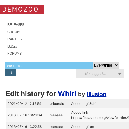
DEMOZOO
RELEASES
GROUPS
PARTIES
BBSes
FORUMS
Not logged in
Edit history for
Whirl
by
Illusion
2021-09-12 12:15:54
ericorsio
Added tag '8ch'
Added link
2016-07-16 13:26:34
menace
https://files.scene.org/view/parties
2016-07-16 13:22:58
menace
Added tag 'xm'