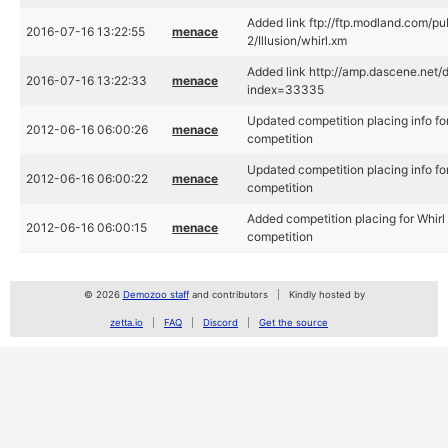
Added link ftp://ftp.modland.com/p
2016-07-16 13:22:55
menace
2/Illusion/whirl.xm
Added link http://amp.dascene.ne
2016-07-16 13:22:33
menace
index=33335
Updated competition placing info fo
2012-06-16 06:00:26
menace
competition
Updated competition placing info fo
2012-06-16 06:00:22
menace
competition
Added competition placing for Whirl
2012-06-16 06:00:15
menace
competition
© 2026
Demozoo staff
and contributors
Kindly hosted by
zetta.io
FAQ
Discord
Get the source